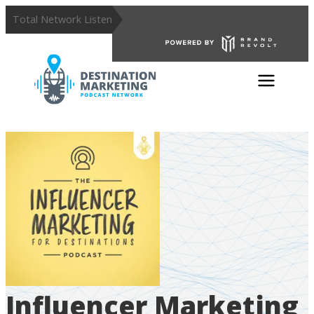
Total Network Listens:
359,028
Influencer Marketing