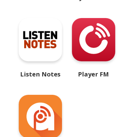
Listen Notes
Player FM