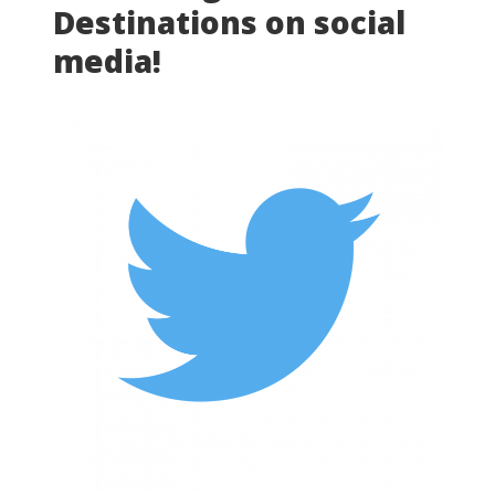
Destinations on social
media!