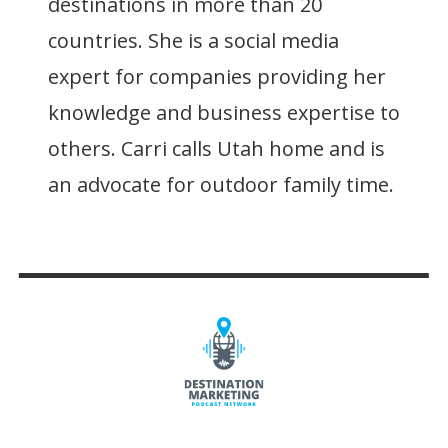
destinations in more than 20
countries. She is a social media
expert for companies providing her
knowledge and business expertise to
others. Carri calls Utah home and is
an advocate for outdoor family time.