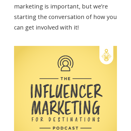
marketing is important, but we’re
starting the conversation of how you
can get involved with it!