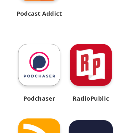
Podcast Addict
Podchaser
RadioPublic