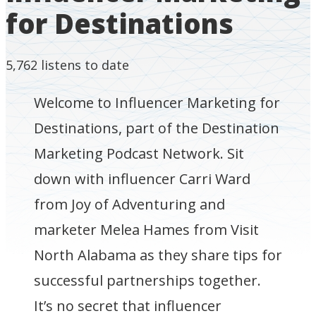
for Destinations
5,762
listens to date
Welcome to Influencer Marketing for
Destinations, part of the Destination
Marketing Podcast Network. Sit
down with influencer Carri Ward
from Joy of Adventuring and
marketer Melea Hames from Visit
North Alabama as they share tips for
successful partnerships together.
It’s no secret that influencer