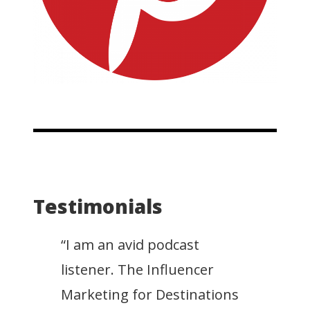
Testimonials
“I am an avid podcast
listener. The Influencer
Marketing for Destinations