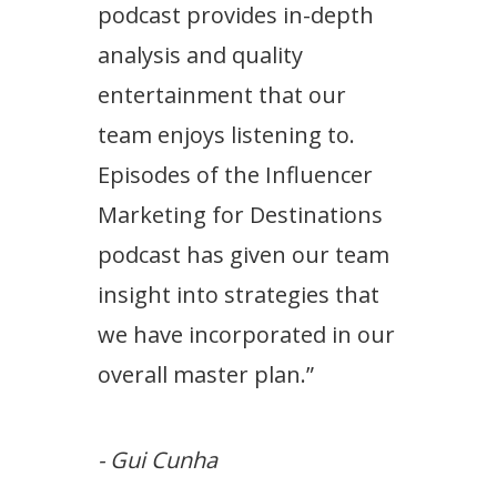
podcast provides in-depth
analysis and quality
entertainment that our
team enjoys listening to.
Episodes of the Influencer
Marketing for Destinations
podcast has given our team
insight into strategies that
we have incorporated in our
overall master plan.”
- Gui Cunha