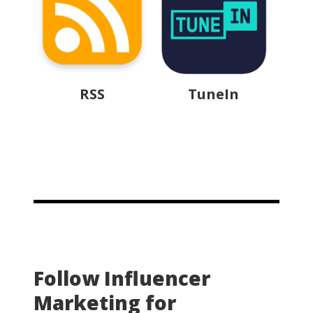
RSS
TuneIn
Follow Influencer
Marketing for