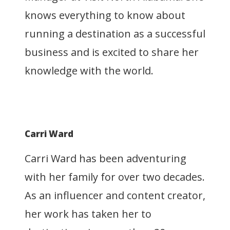
knows everything to know about
running a destination as a successful
business and is excited to share her
knowledge with the world.
Carri Ward
Carri Ward has been adventuring
with her family for over two decades.
As an influencer and content creator,
her work has taken her to