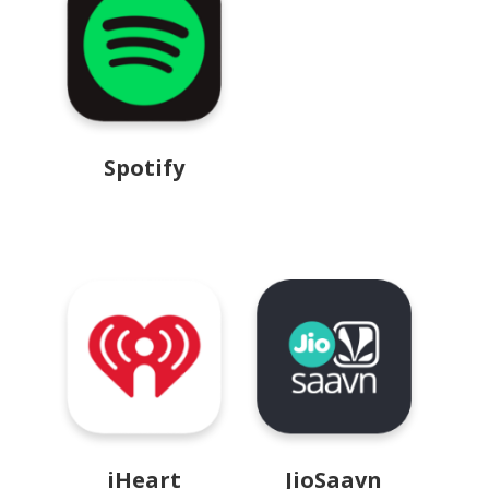
Spotify
iHeart
JioSaavn