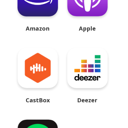
Amazon
Apple
CastBox
Deezer