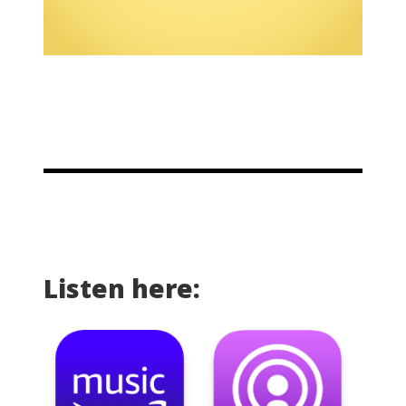
Listen here: