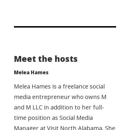
Meet the hosts
Melea Hames
Melea Hames is a freelance social
media entrepreneur who owns M
and M LLC in addition to her full-
time position as Social Media
Manager at Visit North Alabama. She